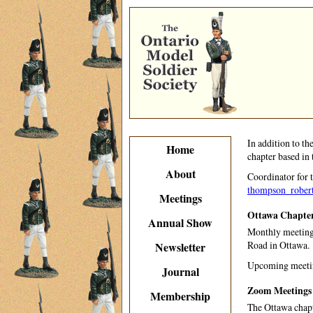
In addition to th
Home
chapter based in 
About
Coordinator for 
thompson_rober
Meetings
Ottawa Chapter
Annual Show
Monthly meetings
Road in Ottawa.
Newsletter
Upcoming meetin
Journal
Zoom Meetings
Membership
The Ottawa chapt