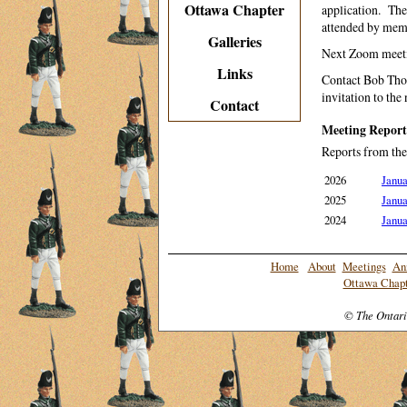
Ottawa Chapter
application. Th
attended by memb
Galleries
Next Zoom meetin
Links
Contact Bob Th
invitation to the
Contact
Meeting Report
Reports from the
2026
Janua
2025
Janua
2024
Janua
Home
About
Meetings
An
Ottawa Chapt
© The Ontari